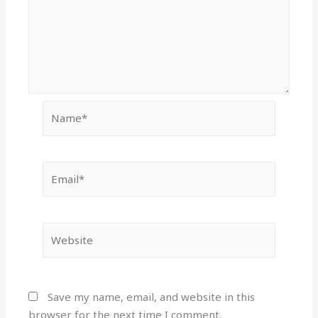
Name*
Email*
Website
Save my name, email, and website in this
browser for the next time I comment.