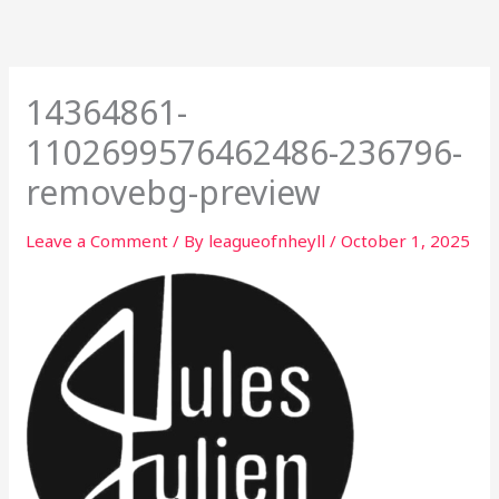
Skip
to
content
14364861-
1102699576462486-236796-
removebg-preview
Leave a Comment
/ By
leagueofnheyll
/
October 1, 2025