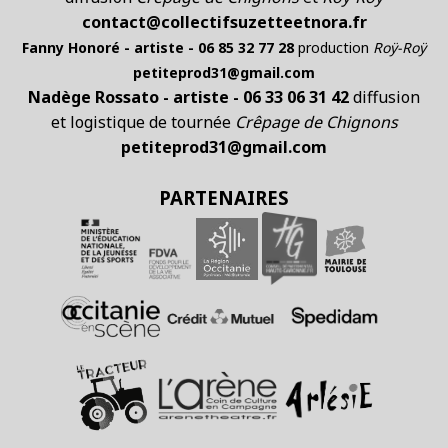
contact@collectifsuzetteetnora.fr
Fanny Honoré - artiste - 06 85 32 77 28
production
Roÿ-Roÿ
petiteprod31@gmail.com
Nadège Rossato - artiste - 06 33 06 31 42
diffusion
et logistique de tournée
Crêpage de Chignons
petiteprod31@gmail.com
PARTENAIRES