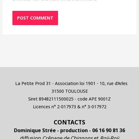
La Petite Prod 31 - Association loi 1901 - 10, rue d’Arles
31500 TOULOUSE
Siret 89482111500025 - code APE 9001Z
Licences n° 2-017973 & n° 3-017972
CONTACTS
Dominique Strée - production - 06 16 90 81 36
diffusion
Crêpage de Chignons
et
Roÿ-Roÿ