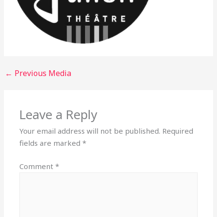
←
Previous Media
Leave a Reply
Your email address will not be published.
Required
fields are marked
*
Comment
*