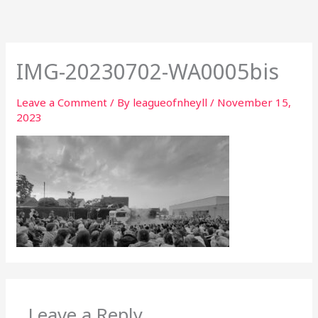
Skip
to
content
IMG-20230702-WA0005bis
Leave a Comment
/ By
leagueofnheyll
/
November 15,
2023
Leave a Reply