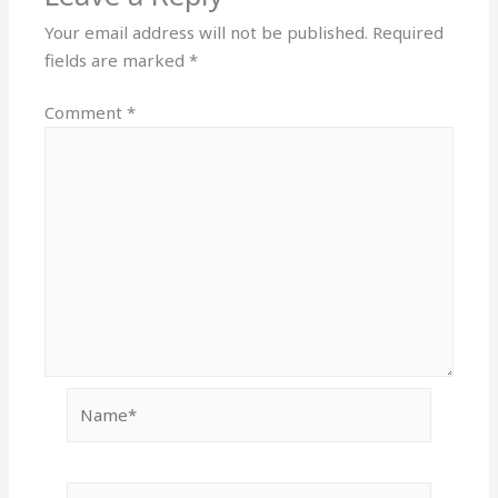
Your email address will not be published.
Required
fields are marked
*
Comment
*
Name*
Email*