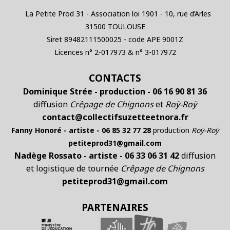
La Petite Prod 31 - Association loi 1901 - 10, rue d’Arles
31500 TOULOUSE
Siret 89482111500025 - code APE 9001Z
Licences n° 2-017973 & n° 3-017972
CONTACTS
Dominique Strée - production - 06 16 90 81 36
diffusion
Crêpage de Chignons
et
Roÿ-Roÿ
contact@collectifsuzetteetnora.fr
Fanny Honoré - artiste - 06 85 32 77 28
production
Roÿ-Roÿ
petiteprod31@gmail.com
Nadège Rossato - artiste - 06 33 06 31 42
diffusion
et logistique de tournée
Crêpage de Chignons
petiteprod31@gmail.com
PARTENAIRES