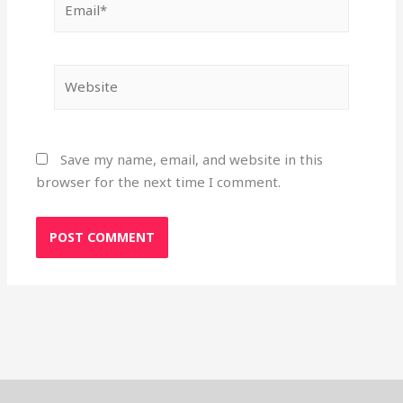
Website
Save my name, email, and website in this
browser for the next time I comment.