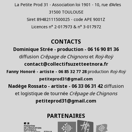
La Petite Prod 31 - Association loi 1901 - 10, rue d’Arles
31500 TOULOUSE
Siret 89482111500025 - code APE 9001Z
Licences n° 2-017973 & n° 3-017972
CONTACTS
Dominique Strée - production - 06 16 90 81 36
diffusion
Crêpage de Chignons
et
Roÿ-Roÿ
contact@collectifsuzetteetnora.fr
Fanny Honoré - artiste - 06 85 32 77 28
production
Roÿ-Roÿ
petiteprod31@gmail.com
Nadège Rossato - artiste - 06 33 06 31 42
diffusion
et logistique de tournée
Crêpage de Chignons
petiteprod31@gmail.com
PARTENAIRES