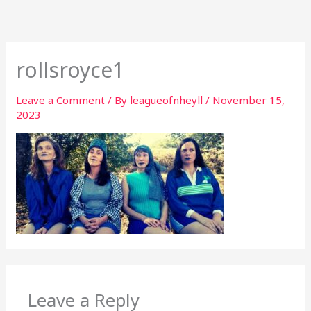
Skip
to
content
rollsroyce1
Leave a Comment
/ By
leagueofnheyll
/
November 15,
2023
Leave a Reply