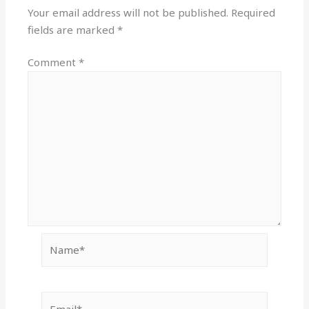
Your email address will not be published.
Required
fields are marked
*
Comment
*
Name*
Email*