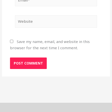
Website
Save my name, email, and website in this
browser for the next time I comment.