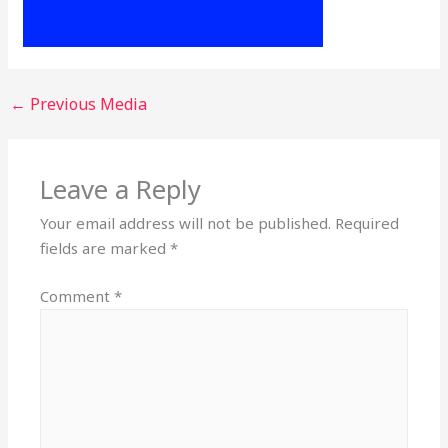
←
Previous Media
Leave a Reply
Your email address will not be published.
Required
fields are marked
*
Comment
*