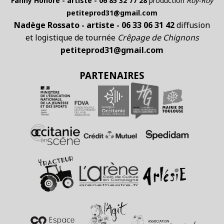
Fanny Honoré - artiste - 06 85 32 77 28
production
Roÿ-Roÿ
petiteprod31@gmail.com
Nadège Rossato - artiste - 06 33 06 31 42
diffusion
et logistique de tournée
Crêpage de Chignons
petiteprod31@gmail.com
PARTENAIRES