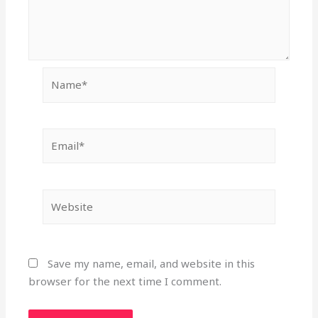
Name*
Email*
Website
Save my name, email, and website in this
browser for the next time I comment.