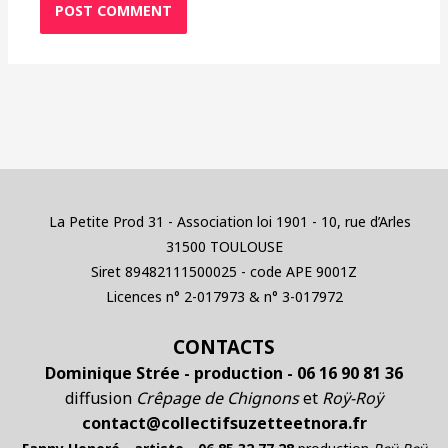
La Petite Prod 31 - Association loi 1901 - 10, rue d’Arles
31500 TOULOUSE
Siret 89482111500025 - code APE 9001Z
Licences n° 2-017973 & n° 3-017972
CONTACTS
Dominique Strée - production - 06 16 90 81 36
diffusion
Crêpage de Chignons
et
Roÿ-Roÿ
contact@collectifsuzetteetnora.fr