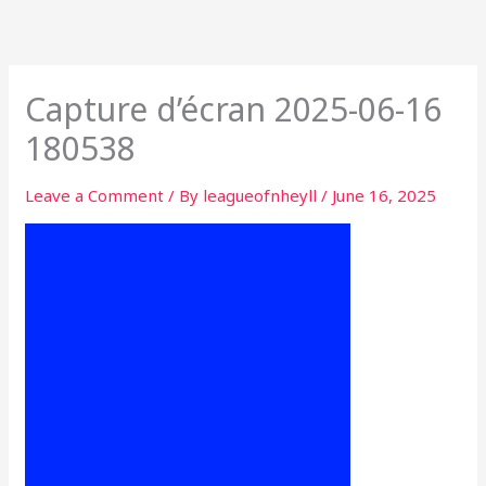
Skip
to
content
Capture d’écran 2025-06-16
180538
Leave a Comment
/ By
leagueofnheyll
/
June 16, 2025