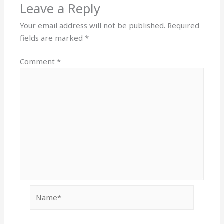
Leave a Reply
Your email address will not be published.
Required
fields are marked
*
Comment
*
Name*