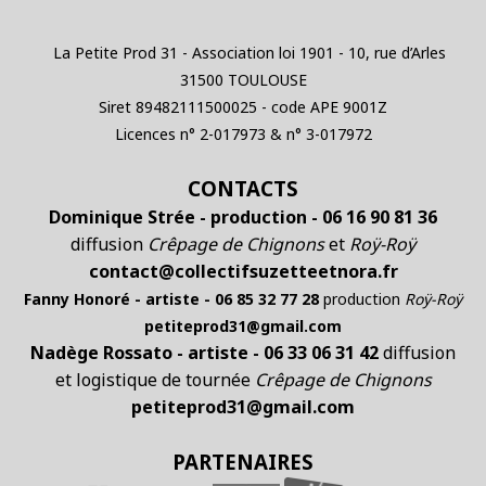
La Petite Prod 31 - Association loi 1901 - 10, rue d’Arles
31500 TOULOUSE
Siret 89482111500025 - code APE 9001Z
Licences n° 2-017973 & n° 3-017972
CONTACTS
Dominique Strée - production - 06 16 90 81 36
diffusion
Crêpage de Chignons
et
Roÿ-Roÿ
contact@collectifsuzetteetnora.fr
Fanny Honoré - artiste - 06 85 32 77 28
production
Roÿ-Roÿ
petiteprod31@gmail.com
Nadège Rossato - artiste - 06 33 06 31 42
diffusion
et logistique de tournée
Crêpage de Chignons
petiteprod31@gmail.com
PARTENAIRES