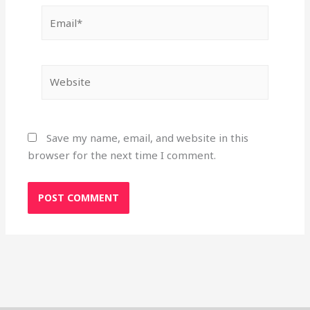
Email*
Website
Save my name, email, and website in this
browser for the next time I comment.