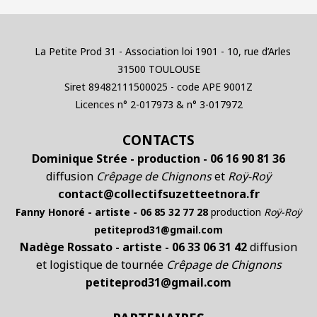
La Petite Prod 31 - Association loi 1901 - 10, rue d’Arles
31500 TOULOUSE
Siret 89482111500025 - code APE 9001Z
Licences n° 2-017973 & n° 3-017972
CONTACTS
Dominique Strée - production - 06 16 90 81 36
diffusion
Crêpage de Chignons
et
Roÿ-Roÿ
contact@collectifsuzetteetnora.fr
Fanny Honoré - artiste - 06 85 32 77 28
production
Roÿ-Roÿ
petiteprod31@gmail.com
Nadège Rossato - artiste - 06 33 06 31 42
diffusion
et logistique de tournée
Crêpage de Chignons
petiteprod31@gmail.com