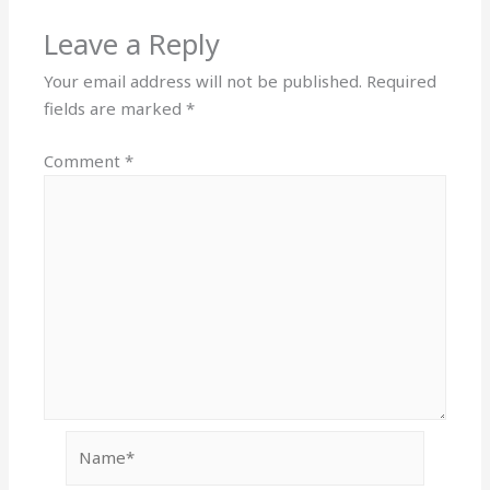
Leave a Reply
Your email address will not be published.
Required
fields are marked
*
Comment
*
Name*