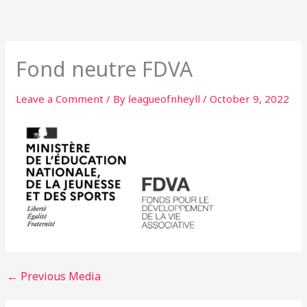
Skip
to
content
Fond neutre FDVA
Leave a Comment
/ By
leagueofnheyll
/
October 9, 2022
←
Previous Media