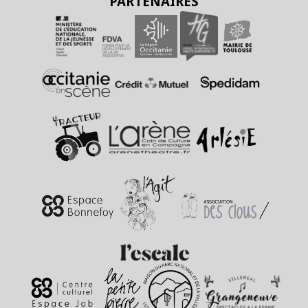
PARTENAIRES