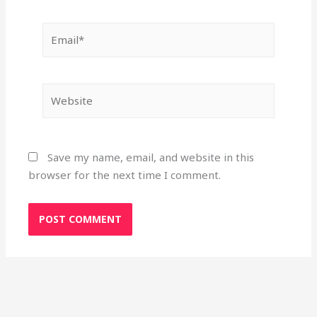
Email*
Website
Save my name, email, and website in this
browser for the next time I comment.