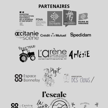
PARTENAIRES