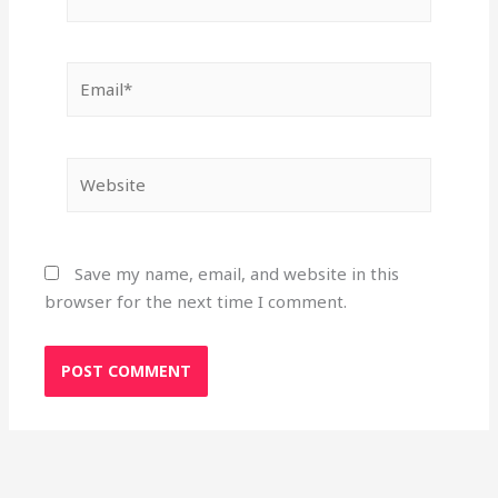
Email*
Website
Save my name, email, and website in this
browser for the next time I comment.