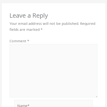
Leave a Reply
Your email address will not be published.
Required
fields are marked
*
Comment
*
Name*