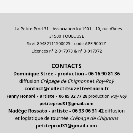
La Petite Prod 31 - Association loi 1901 - 10, rue d’Arles
31500 TOULOUSE
Siret 89482111500025 - code APE 9001Z
Licences n° 2-017973 & n° 3-017972
CONTACTS
Dominique Strée - production - 06 16 90 81 36
diffusion
Crêpage de Chignons
et
Roÿ-Roÿ
contact@collectifsuzetteetnora.fr
Fanny Honoré - artiste - 06 85 32 77 28
production
Roÿ-Roÿ
petiteprod31@gmail.com
Nadège Rossato - artiste - 06 33 06 31 42
diffusion
et logistique de tournée
Crêpage de Chignons
petiteprod31@gmail.com