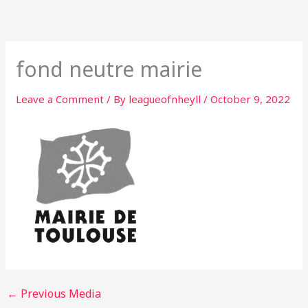
Skip
to
content
fond neutre mairie
Leave a Comment
/ By
leagueofnheyll
/
October 9, 2022
←
Previous Media