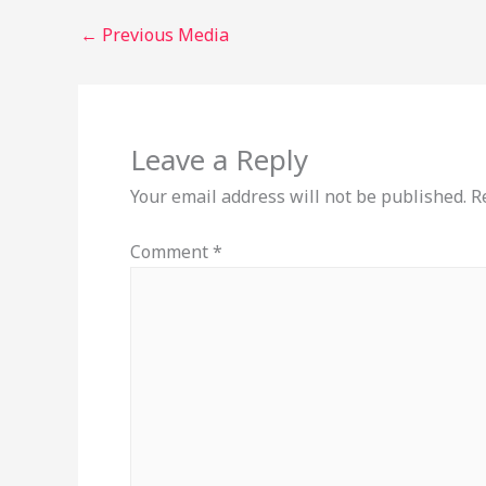
←
Previous Media
Leave a Reply
Your email address will not be published.
R
Comment
*