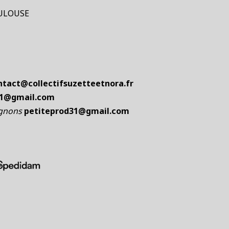
TOULOUSE
ntact@collectifsuzetteetnora.fr
31@gmail.com
ignons
petiteprod31@gmail.com