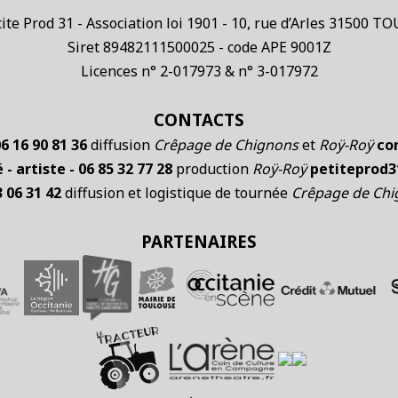
te Prod 31 - Association loi 1901 - 10, rue d’Arles 31500 
Siret 89482111500025 - code APE 9001Z
Licences n° 2-017973 & n° 3-017972
CONTACTS
6 16 90 81 36
diffusion
Crêpage de Chignons
et
Roÿ-Roÿ
co
- artiste - 06 85 32 77 28
production
Roÿ-Roÿ
petiteprod
3 06 31 42
diffusion et logistique de tournée
Crêpage de Ch
PARTENAIRES