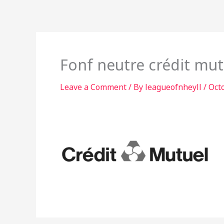
Skip
to
content
Fonf neutre crédit mut
Leave a Comment
/ By
leagueofnheyll
/
Oct