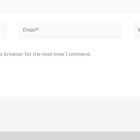
Email*
We
s browser for the next time I comment.