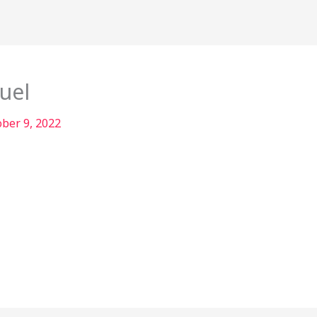
uel
ober 9, 2022