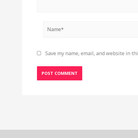
Name*
Save my name, email, and website in thi