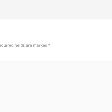
equired fields are marked
*