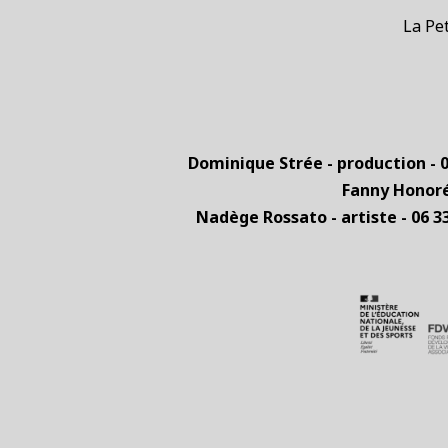
La Peti
Dominique Strée - production - 0
Fanny Honoré 
Nadège Rossato - artiste - 06 3