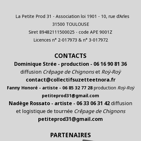
La Petite Prod 31 - Association loi 1901 - 10, rue d’Arles
31500 TOULOUSE
Siret 89482111500025 - code APE 9001Z
Licences n° 2-017973 & n° 3-017972
CONTACTS
Dominique Strée - production - 06 16 90 81 36
diffusion
Crêpage de Chignons
et
Roÿ-Roÿ
contact@collectifsuzetteetnora.fr
Fanny Honoré - artiste - 06 85 32 77 28
production
Roÿ-Roÿ
petiteprod31@gmail.com
Nadège Rossato - artiste - 06 33 06 31 42
diffusion
et logistique de tournée
Crêpage de Chignons
petiteprod31@gmail.com
PARTENAIRES