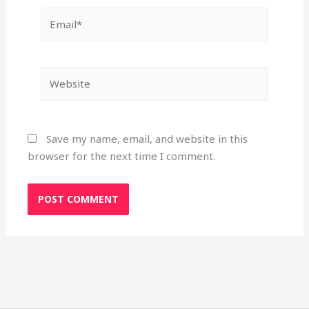
Email*
Website
Save my name, email, and website in this
browser for the next time I comment.