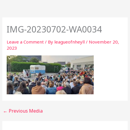
Skip
to
content
IMG-20230702-WA0034
Leave a Comment
/ By
leagueofnheyll
/
November 20,
2023
←
Previous Media