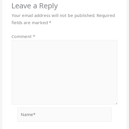
Leave a Reply
Your email address will not be published.
Required
fields are marked
*
Comment
*
Name*