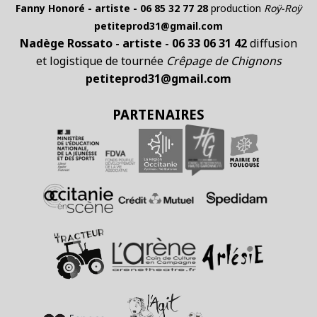
Fanny Honoré - artiste - 06 85 32 77 28
production
Roÿ-Roÿ
petiteprod31@gmail.com
Nadège Rossato - artiste - 06 33 06 31 42
diffusion
et logistique de tournée
Crêpage de Chignons
petiteprod31@gmail.com
PARTENAIRES