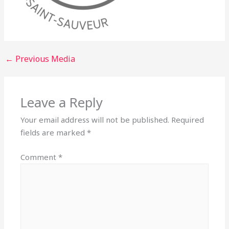
←
Previous Media
Leave a Reply
Your email address will not be published.
Required
fields are marked
*
Comment
*