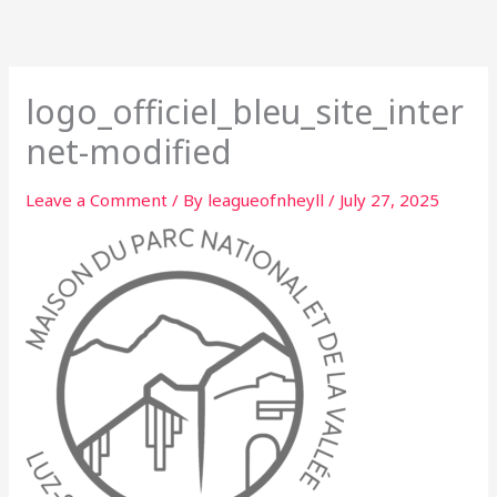
Skip
to
content
logo_officiel_bleu_site_inter
net-modified
Leave a Comment
/ By
leagueofnheyll
/
July 27, 2025