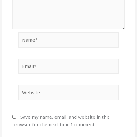
Name*
Email*
Website
Save my name, email, and website in this
browser for the next time I comment.