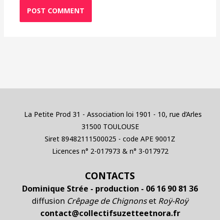
La Petite Prod 31 - Association loi 1901 - 10, rue d’Arles
31500 TOULOUSE
Siret 89482111500025 - code APE 9001Z
Licences n° 2-017973 & n° 3-017972
CONTACTS
Dominique Strée - production - 06 16 90 81 36
diffusion
Crêpage de Chignons
et
Roÿ-Roÿ
contact@collectifsuzetteetnora.fr