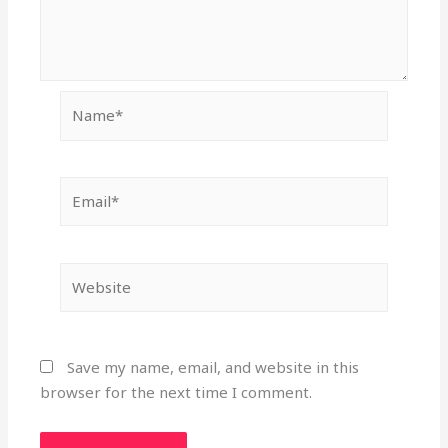
Name*
Email*
Website
Save my name, email, and website in this
browser for the next time I comment.