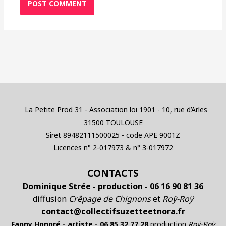
La Petite Prod 31 - Association loi 1901 - 10, rue d’Arles
31500 TOULOUSE
Siret 89482111500025 - code APE 9001Z
Licences n° 2-017973 & n° 3-017972
CONTACTS
Dominique Strée - production - 06 16 90 81 36
diffusion
Crêpage de Chignons
et
Roÿ-Roÿ
contact@collectifsuzetteetnora.fr
Fanny Honoré - artiste - 06 85 32 77 28
production
Roÿ-Roÿ