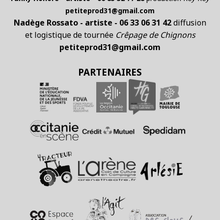
petiteprod31@gmail.com
Nadège Rossato - artiste - 06 33 06 31 42
diffusion
et logistique de tournée
Crêpage de Chignons
petiteprod31@gmail.com
PARTENAIRES