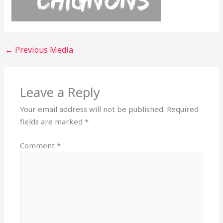
←
Previous Media
Leave a Reply
Your email address will not be published.
Required
fields are marked
*
Comment
*