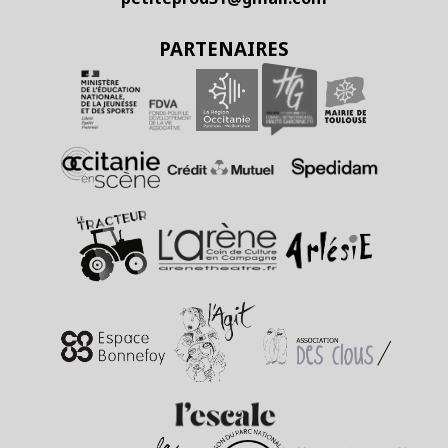
PARTENAIRES