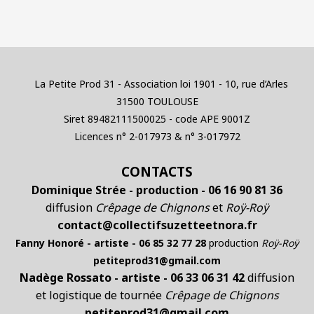
La Petite Prod 31 - Association loi 1901 - 10, rue d’Arles
31500 TOULOUSE
Siret 89482111500025 - code APE 9001Z
Licences n° 2-017973 & n° 3-017972
CONTACTS
Dominique Strée - production - 06 16 90 81 36
diffusion
Crêpage de Chignons
et
Roÿ-Roÿ
contact@collectifsuzetteetnora.fr
Fanny Honoré - artiste - 06 85 32 77 28
production
Roÿ-Roÿ
petiteprod31@gmail.com
Nadège Rossato - artiste - 06 33 06 31 42
diffusion
et logistique de tournée
Crêpage de Chignons
petiteprod31@gmail.com