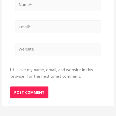
Name*
Email*
Website
Save my name, email, and website in this
browser for the next time I comment.