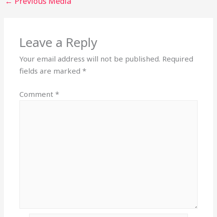
←
Previous Media
Leave a Reply
Your email address will not be published.
Required
fields are marked
*
Comment
*