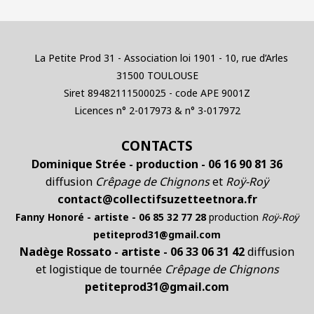
La Petite Prod 31 - Association loi 1901 - 10, rue d’Arles
31500 TOULOUSE
Siret 89482111500025 - code APE 9001Z
Licences n° 2-017973 & n° 3-017972
CONTACTS
Dominique Strée - production - 06 16 90 81 36
diffusion
Crêpage de Chignons
et
Roÿ-Roÿ
contact@collectifsuzetteetnora.fr
Fanny Honoré - artiste - 06 85 32 77 28
production
Roÿ-Roÿ
petiteprod31@gmail.com
Nadège Rossato - artiste - 06 33 06 31 42
diffusion
et logistique de tournée
Crêpage de Chignons
petiteprod31@gmail.com