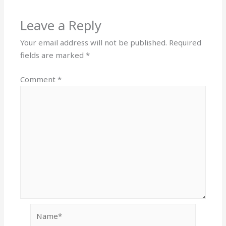
Leave a Reply
Your email address will not be published.
Required
fields are marked
*
Comment
*
Name*