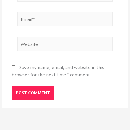
Email*
Website
Save my name, email, and website in this
browser for the next time I comment.