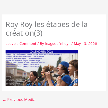
Skip
to
content
Roy Roy les étapes de la
création(3)
Leave a Comment
/ By
leagueofnheyll
/
May 13, 2026
←
Previous Media