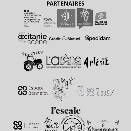
PARTENAIRES